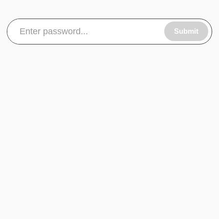
Submit