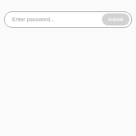
Submit