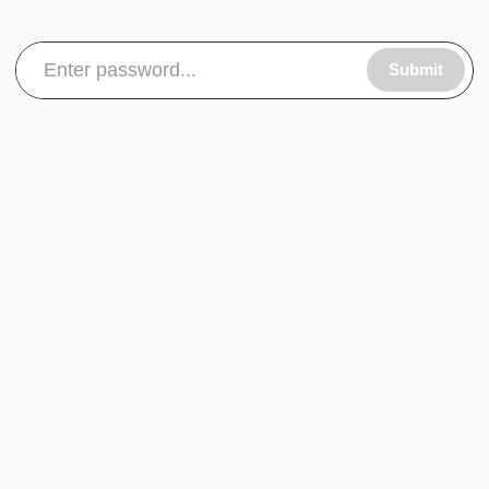
Submit